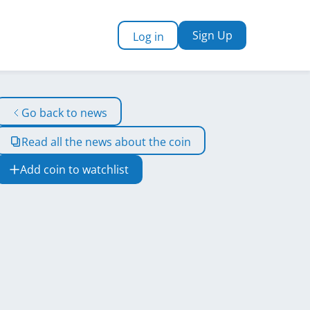
Sign Up
Log in
Go back to news
Read all the news about the coin
Add coin to watchlist