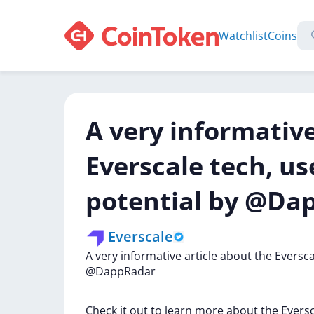
Watchlist
Coins
A very informative
Everscale tech, us
potential by @Da
Everscale
A
very
informative
article
about
the
Eversc
@DappRadar
Check
it
out
to
learn
more
about
the
Evers