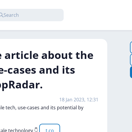
 article about the
e-cases and its
ppRadar.
18 Jan 2023, 12:31
ale
tech,
use-cases
and
its
potential
by
cale
technology
👇
t.co