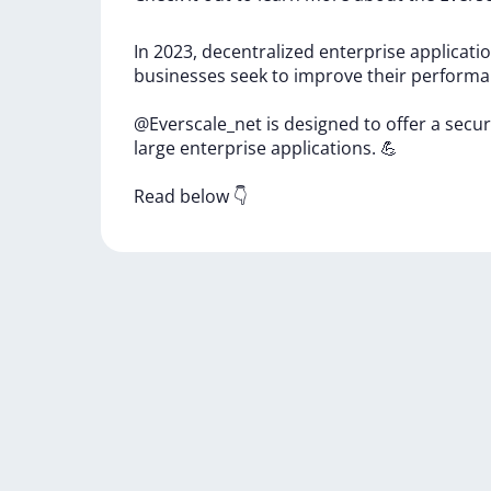
In
2023,
decentralized
enterprise
applicati
businesses
seek
to
improve
their
perform
@Everscale_net
is
designed
to
offer
a
secu
large
enterprise
applications.
💪
Read
below
👇