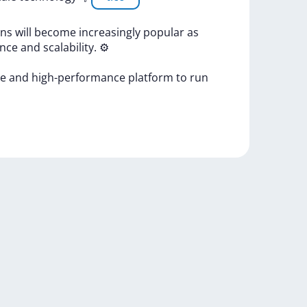
ons
will
become
increasingly
popular
as
ance
and
scalability.
⚙
re
and
high-performance
platform
to
run