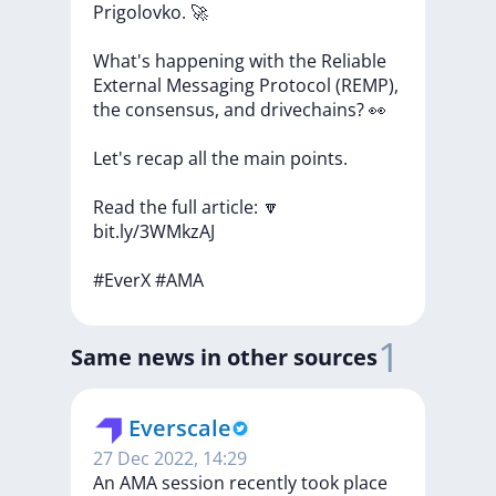
Prigolovko.
🚀
What's
happening
with
the
Reliable
External
Messaging
Protocol
(REMP),
the
consensus,
and
drivechains?
👀
Let's
recap
all
the
main
points.
Read
the
full
article:
🔽
bit.ly/3WMkzAJ
#EverX
#AMA
1
Same news in other sources
Everscale
27 Dec 2022, 14:29
An AMA session recently took place