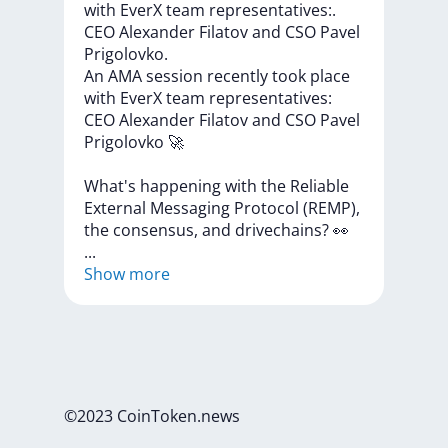
with EverX team representatives:.
CEO Alexander Filatov and CSO Pavel
Prigolovko.
An
AMA
session
recently
took
place
with
EverX
team
representatives:
CEO
Alexander
Filatov
and
CSO
Pavel
Prigolovko
🚀
What's
happening
with
the
Reliable
External
Messaging
Protocol
(REMP),
the
consensus,
and
drivechains?
👀
...
Show more
©2023 CoinToken.news