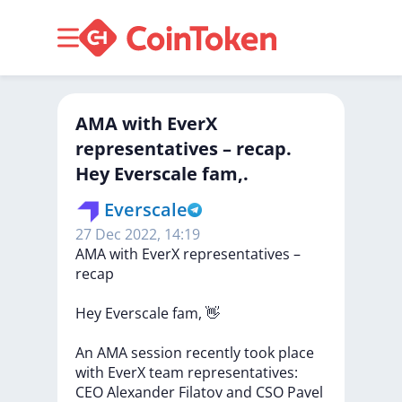
​​AMA with EverX
representatives – recap.
Hey Everscale fam,.
Everscale
27 Dec 2022, 14:19
​​AMA
with
EverX
representatives
–
recap
Hey
Everscale
fam,
👋
An
AMA
session
recently
took
place
with
EverX
team
representatives:
CEO
Alexander
Filatov
and
CSO
Pavel