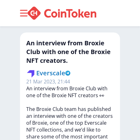
An interview from Broxie
Club with one of the Broxie
NFT creators.
Everscale
21 Mar 2023, 21:44
An
interview
from
Broxie
Club
with
one
of
the
Broxie
NFT
creators
👀
The
Broxie
Club
team
has
published
an
interview
with
one
of
the
creators
of
Broxie,
one
of
the
top
Everscale
NFT
collections,
and
we’d
like
to
share
some
of
the
most
important