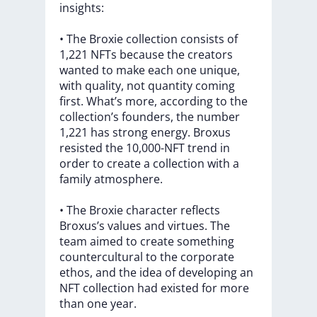
insights:
•
The
Broxie
collection
consists
of
1,221
NFTs
because
the
creators
wanted
to
make
each
one
unique,
with
quality,
not
quantity
coming
first.
What’s
more,
according
to
the
collection’s
founders,
the
number
1,221
has
strong
energy.
Broxus
resisted
the
10,000-NFT
trend
in
order
to
create
a
collection
with
a
family
atmosphere.
•
The
Broxie
character
reflects
Broxus’s
values
and
virtues.
The
team
aimed
to
create
something
countercultural
to
the
corporate
ethos,
and
the
idea
of
developing
an
NFT
collection
had
existed
for
more
than
one
year.