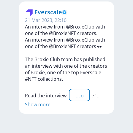
Everscale
21 Mar 2023, 22:10
An interview from @BroxieClub with
one of the @BroxieNFT creators.
An
interview
from
@BroxieClub
with
one
of
the
@BroxieNFT
creators
👀
The
Broxie
Club
team
has
published
an
interview
with
one
of
the
creators
of
Broxie,
one
of
the
top
Everscale
#NFT
collections.
Read
the
interview:
t.co
🔗
...
Show more