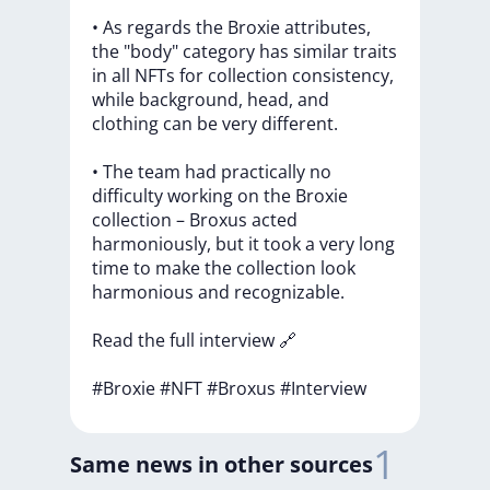
•
As
regards
the
Broxie
attributes,
the
"body"
category
has
similar
traits
in
all
NFTs
for
collection
consistency,
while
background,
head,
and
clothing
can
be
very
different.
•
The
team
had
practically
no
difficulty
working
on
the
Broxie
collection
–
Broxus
acted
harmoniously,
but
it
took
a
very
long
time
to
make
the
collection
look
harmonious
and
recognizable.
Read
the
full
interview
🔗
#Broxie
#NFT
#Broxus
#Interview
1
Same news in other sources