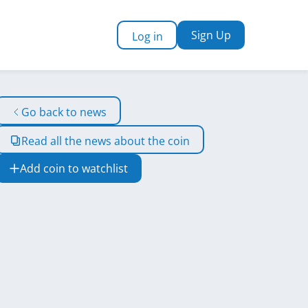
Sign Up
Log in
Go back to news
Read all the news about the coin
Add coin to watchlist