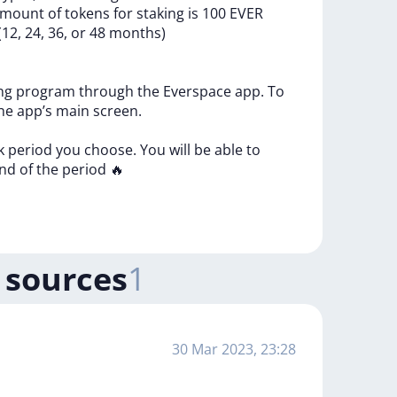
amount
of
tokens
for
staking
is
100
EVER
(12,
24,
36,
or
48
months)
ing
program
through
the
Everspace
app.
To
he
app’s
main
screen.
ck
period
you
choose.
You
will
be
able
to
nd
of
the
period
🔥
 sources
1
30 Mar 2023, 23:28