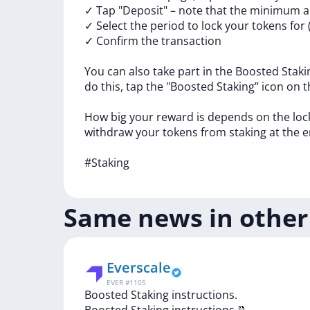
✓
Tap
"Deposit"
–
note
that
the
minimum
✓
Select
the
period
to
lock
your
tokens
for
✓
Confirm
the
transaction
You
can
also
take
part
in
the
Boosted
Stak
do
this,
tap
the
"Boosted
Staking”
icon
on
t
How
big
your
reward
is
depends
on
the
lo
withdraw
your
tokens
from
staking
at
the
e
#Staking
Same news in other
Everscale
EVER
#
1105
Boosted Staking instructions.