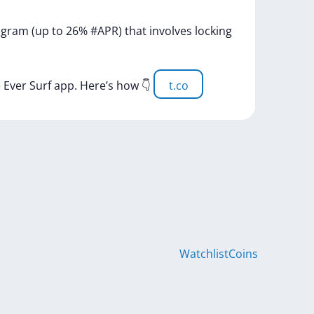
ogram
(up
to
26%
#APR)
that
involves
locking
e
Ever
Surf
app.
Here’s
how
👇
t.co
Watchlist
Coins