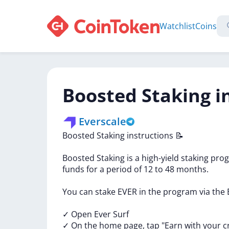
Watchlist
Coins
Boosted Staking i
Everscale
Boosted
Staking
instructions
📝
Boosted
Staking
is
a
high-yield
staking
pro
funds
for
a
period
of
12
to
48
months.
You
can
stake
EVER
in
the
program
via
the
✓
Open
Ever
Surf
✓
On
the
home
page,
tap
"Earn
with
your
c