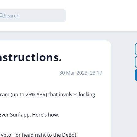
nstructions.
30 Mar 2023, 23:17
gram
(up
to
26%
APR)
that
involves
locking
Ever
Surf
app.
Here’s
how:
rypto,"
or
head
right
to
the
DeBot