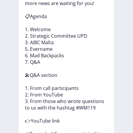
more
news
are
waiting
for
you!
📋Agenda
1.
Welcome
2.
Strategic
Committee
UPD
3.
AIBC
Malta
5.
Evername
6.
Mad
Backpacks
7.
Q&A
🎤Q&A
section
1.
From
call
participants
2.
From
YouTube
3.
From
those
who
wrote
questions
to
us
with
the
hashtag
#WM119
👉YouTube
link