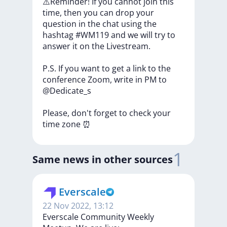
⚠️Reminder!
If
you
cannot
join
this
time,
then
you
can
drop
your
question
in
the
chat
using
the
hashtag
#WM119
and
we
will
try
to
answer
it
on
the
Livestream.
P.S.
If
you
want
to
get
a
link
to
the
conference
Zoom,
write
in
PM
to
@Dedicate_s
Please,
don't
forget
to
check
your
time
zone
⏰
1
Same news in other sources
Everscale
22 Nov 2022, 13:12
Everscale Community Weekly