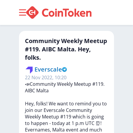
​​Community Weekly Meetup
#119. AIBC Malta. Hey,
folks.
Everscale
22 Nov 2022, 10:20
​​📣Community
Weekly
Meetup
#119.
AIBC
Malta
Hey,
folks!
We
want
to
remind
you
to
join
our
Everscale
Community
Weekly
Meetup
#119
which
is
going
to
happen
-
today
at
1
p.m
UTC
⏰!
Evernames,
Malta
event
and
much