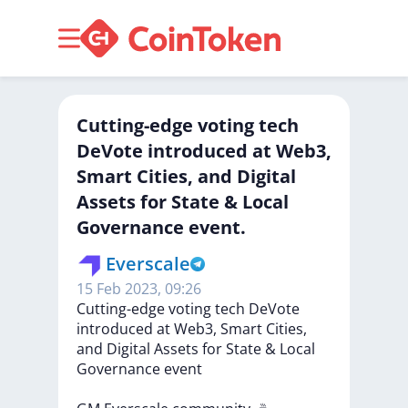
Cutting-edge voting tech
DeVote introduced at Web3,
Smart Cities, and Digital
Assets for State & Local
Governance event.
Everscale
15 Feb 2023, 09:26
Cutting-edge
voting
tech
DeVote
introduced
at
Web3,
Smart
Cities,
and
Digital
Assets
for
State
&
Local
Governance
event