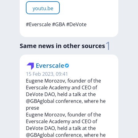
youtu.be
#Everscale
#GBA
#DeVote
1
Same news in other sources
Everscale
15 Feb 2023, 09:41
Eugene Morozov, founder of the
Everscale Academy and CEO of
DeVote DAO, held a talk at the
@GBAglobal conference, where he
prese
Eugene
Morozov,
founder
of
the
Everscale
Academy
and
CEO
of
DeVote
DAO,
held
a
talk
at
the
@GBAglobal
conference,
where
he