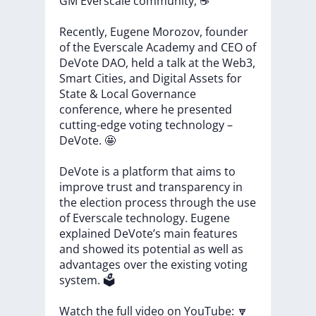
GM
Everscale
community,
☕
Recently,
Eugene
Morozov,
founder
of
the
Everscale
Academy
and
CEO
of
DeVote
DAO,
held
a
talk
at
the
Web3,
Smart
Cities,
and
Digital
Assets
for
State
&
Local
Governance
conference,
where
he
presented
cutting-edge
voting
technology
–
DeVote.
🤩
DeVote
is
a
platform
that
aims
to
improve
trust
and
transparency
in
the
election
process
through
the
use
of
Everscale
technology.
Eugene
explained
DeVote’s
main
features
and
showed
its
potential
as
well
as
advantages
over
the
existing
voting
system.
🗳️
Watch
the
full
video
on
YouTube:
🔽