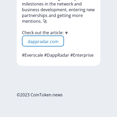
milestones
in
the
network
and
business
development,
entering
new
partnerships
and
getting
more
mentions.
🚀
Check
out
the
article:
🔽
dappradar.com
#Everscale
#DappRadar
#Enterprise
©2023 CoinToken.news