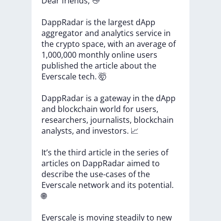
Dear
friends,
👋
DappRadar
is
the
largest
dApp
aggregator
and
analytics
service
in
the
crypto
space,
with
an
average
of
1,000,000
monthly
online
users
published
the
article
about
the
Everscale
tech.
🤯
DappRadar
is
a
gateway
in
the
dApp
and
blockchain
world
for
users,
researchers,
journalists,
blockchain
analysts,
and
investors.
📈
It’s
the
third
article
in
the
series
of
articles
on
DappRadar
aimed
to
describe
the
use-cases
of
the
Everscale
network
and
its
potential.
🌐
Everscale
is
moving
steadily
to
new