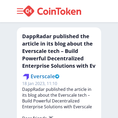
DappRadar published the
article in its blog about the
Everscale tech – Build
Powerful Decentralized
Enterprise Solutions with Ev
Everscale
18 Jan 2023, 11:10
DappRadar
published
the
article
in
its
blog
about
the
Everscale
tech
–
Build
Powerful
Decentralized
Enterprise
Solutions
with
Everscale