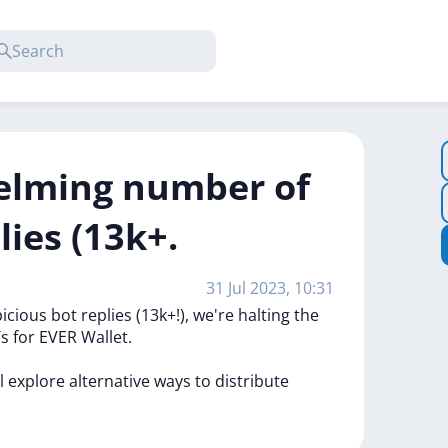
elming number of
lies (13k+.
31 Jul 2023, 10:31
picious
bot
replies
(13k+!),
we're
halting
the
Ts
for
EVER
Wallet.
ll
explore
alternative
ways
to
distribute