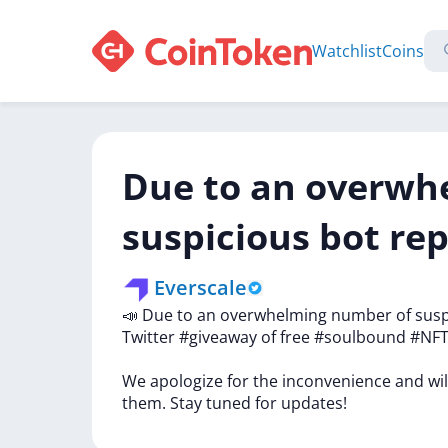
Watchlist
Coins
Due to an overwh
suspicious bot rep
Everscale
📣
Due
to
an
overwhelming
number
of
sus
Twitter
#giveaway
of
free
#soulbound
#NF
We
apologize
for
the
inconvenience
and
wi
them.
Stay
tuned
for
updates!