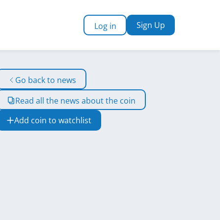
Sign Up
Log in
Go back to news
Read all the news about the coin
Add coin to watchlist