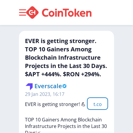
EVER is getting stronger.
TOP 10 Gainers Among
Blockchain Infrastructure
Projects in the Last 30 Days.
$APT +444%. $RON +294%.
Everscale
29 Jan 2023, 16:17
EVER
is
getting
stronger!
💪
t.co
TOP
10
Gainers
Among
Blockchain
Infrastructure
Projects
in
the
Last
30
Days📈