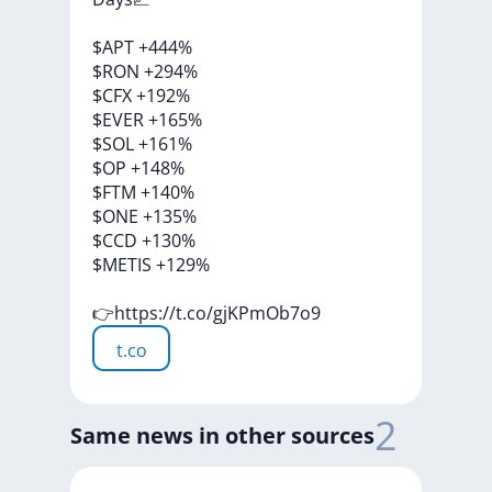
$APT
+444%
$RON
+294%
$CFX
+192%
$EVER
+165%
$SOL
+161%
$OP
+148%
$FTM
+140%
$ONE
+135%
$CCD
+130%
$METIS
+129%
👉https://t.co/gjKPmOb7o9
t.co
2
Same news in other sources