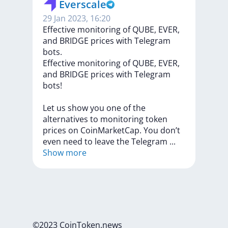
Everscale
29 Jan 2023, 16:20
​​​​Effective monitoring of QUBE, EVER,
and BRIDGE prices with Telegram
bots.
​​​​Effective
monitoring
of
QUBE,
EVER,
and
BRIDGE
prices
with
Telegram
bots!
Let
us
show
you
one
of
the
alternatives
to
monitoring
token
prices
on
CoinMarketCap.
You
don’t
even
need
to
leave
the
Telegram
...
Show more
©2023 CoinToken.news