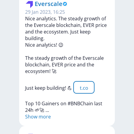
Everscale
29 Jan 2023, 16:25
Nice analytics. The steady growth of
the Everscale blockchain, EVER price
and the ecosystem. Just keep
building.
Nice
analytics!
😉
The
steady
growth
of
the
Everscale
blockchain,
EVER
price
and
the
ecosystem!
🚀
Just
keep
building!
💪
t.co
Top
10
Gainers
on
#BNBChain
last
24h
🌱🚀
...
Show more