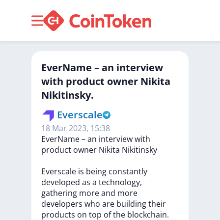
EverName – an interview
with product owner Nikita
Nikitinsky.
Everscale
18 Mar 2023, 15:38
EverName
–
an
interview
with
product
owner
Nikita
Nikitinsky
Everscale
is
being
constantly
developed
as
a
technology,
gathering
more
and
more
developers
who
are
building
their
products
on
top
of
the
blockchain.