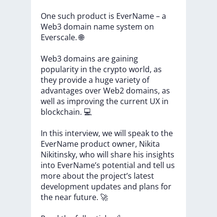
One
such
product
is
EverName
–
a
Web3
domain
name
system
on
Everscale.
🌐
Web3
domains
are
gaining
popularity
in
the
crypto
world,
as
they
provide
a
huge
variety
of
advantages
over
Web2
domains,
as
well
as
improving
the
current
UX
in
blockchain.
💻
In
this
interview,
we
will
speak
to
the
EverName
product
owner,
Nikita
Nikitinsky,
who
will
share
his
insights
into
EverName’s
potential
and
tell
us
more
about
the
project’s
latest
development
updates
and
plans
for
the
near
future.
🚀