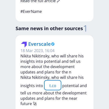
Read
the
full
article
🔗
#EverName
1
Same news in other sources
Everscale
18 Mar 2023, 16:04
Nikita Nikitinsky, who will share his
insights into potential and tell us
more about the development
updates and plans for the n
Nikita
Nikitinsky,
who
will
share
his
insights
into
t.co
potential
and
tell
us
more
about
the
development
updates
and
plans
for
the
near
future
🚀