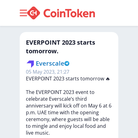
EVERPOINT 2023 starts
tomorrow.
Everscale
05 May 2023, 21:27
EVERPOINT
2023
starts
tomorrow
🔥
The
EVERPOINT
2023
event
to
celebrate
Everscale’s
third
anniversary
will
kick
off
on
May
6
at
6
p.m.
UAE
time
with
the
opening
ceremony,
where
guests
will
be
able
to
mingle
and
enjoy
local
food
and
live
music.