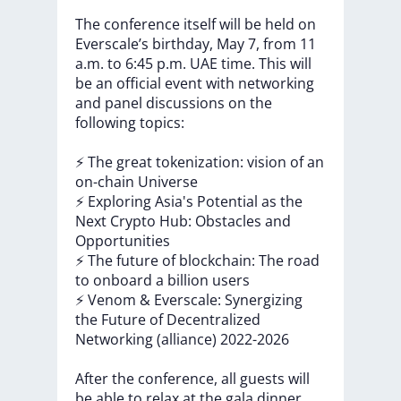
The
conference
itself
will
be
held
on
Everscale’s
birthday,
May
7,
from
11
a.m.
to
6:45
p.m.
UAE
time.
This
will
be
an
official
event
with
networking
and
panel
discussions
on
the
following
topics:
⚡️
The
great
tokenization:
vision
of
an
on-chain
Universe
⚡️
Exploring
Asia's
Potential
as
the
Next
Crypto
Hub:
Obstacles
and
Opportunities
⚡️
The
future
of
blockchain:
The
road
to
onboard
a
billion
users
⚡️
Venom
&
Everscale:
Synergizing
the
Future
of
Decentralized
Networking
(alliance)
2022-2026
After
the
conference,
all
guests
will
be
able
to
relax
at
the
gala
dinner.