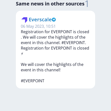
1
Same news in other sources
Everscale
06 May 2023, 10:51
Registration for EVERPOINT is closed
️. We will cover the highlights of the
event in this channel. #EVERPOINT.
Registration
for
EVERPOINT
is
closed
⚡️
We
will
cover
the
highlights
of
the
event
in
this
channel!
#EVERPOINT