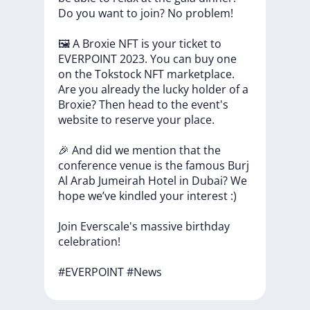
Do
you
want
to
join?
No
problem!
🖼
A
Broxie
NFT
is
your
ticket
to
EVERPOINT
2023.
You
can
buy
one
on
the
Tokstock
NFT
marketplace.
Are
you
already
the
lucky
holder
of
a
Broxie?
Then
head
to
the
event's
website
to
reserve
your
place.
🎉
And
did
we
mention
that
the
conference
venue
is
the
famous
Burj
Al
Arab
Jumeirah
Hotel
in
Dubai?
We
hope
we’ve
kindled
your
interest
:)
Join
Everscale's
massive
birthday
celebration!
#EVERPOINT
#News