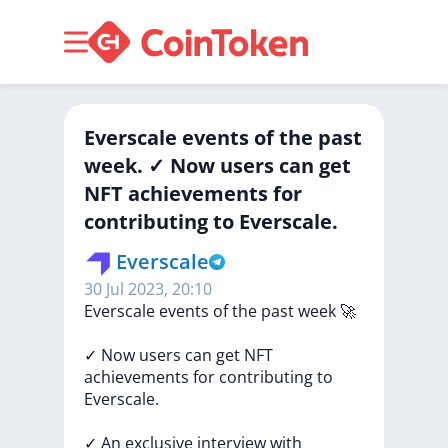
Everscale events of the past
week. ✓ Now users can get
NFT achievements for
contributing to Everscale.
Everscale
30 Jul 2023, 20:10
Everscale
events
of
the
past
week
🚀
✓
Now
users
can
get
NFT
achievements
for
contributing
to
Everscale.
✓
An
exclusive
interview
with