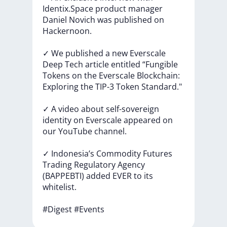
Identix.Space
product
manager
Daniel
Novich
was
published
on
Hackernoon.
✓
We
published
a
new
Everscale
Deep
Tech
article
entitled
“Fungible
Tokens
on
the
Everscale
Blockchain:
Exploring
the
TIP-3
Token
Standard."
✓
A
video
about
self-sovereign
identity
on
Everscale
appeared
on
our
YouTube
channel.
✓
Indonesia’s
Commodity
Futures
Trading
Regulatory
Agency
(BAPPEBTI)
added
EVER
to
its
whitelist.
#Digest
#Events