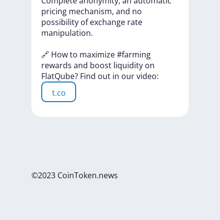
Complete
anonymity,
an
automatic
pricing
mechanism,
and
no
possibility
of
exchange
rate
manipulation.
🔗
How
to
maximize
#farming
rewards
and
boost
liquidity
on
FlatQube?
Find
out
in
our
video:
t.co
©2023 CoinToken.news