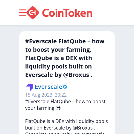
#Everscale FlatQube – how
to boost your farming.
FlatQube is a DEX with
liquidity pools built on
Everscale by @Broxus .
Everscale
15 Aug 2023, 20:22
#Everscale
FlatQube
–
how
to
boost
your
farming
🧐
FlatQube
is
a
DEX
with
liquidity
pools
built
on
Everscale
by
@Broxus
.