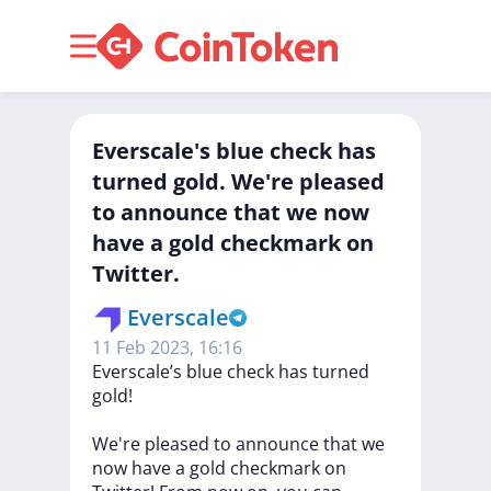
Everscale's blue check has
turned gold. We're pleased
to announce that we now
have a gold checkmark on
Twitter.
Everscale
11 Feb 2023, 16:16
Everscale’s
blue
check
has
turned
gold!
We're
pleased
to
announce
that
we
now
have
a
gold
checkmark
on