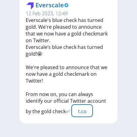
Everscale
12 Feb 2023, 12:49
Everscale's blue check has turned
gold. We're pleased to announce
that we now have a gold checkmark
on Twitter.
Everscale’s
blue
check
has
turned
gold!🤩
We're
pleased
to
announce
that
we
now
have
a
gold
checkmark
on
Twitter!
From
now
on,
you
can
always
identify
our
official
Twitter
account
by
the
gold
check✅
t.co