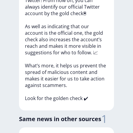
Twitter!
From
now
on,
you
can
always
identify
our
official
Twitter
account
by
the
gold
check🖲
As
well
as
indicating
that
our
account
is
the
official
one,
the
gold
check
also
increases
the
account’s
reach
and
makes
it
more
visible
in
suggestions
for
who
to
follow.
📈
What’s
more,
it
helps
us
prevent
the
spread
of
malicious
content
and
makes
it
easier
for
us
to
take
action
against
scammers.
Look
for
the
golden
check
✔️
1
Same news in other sources