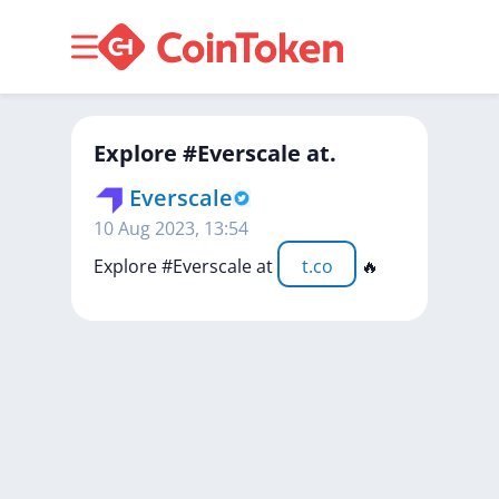
Explore #Everscale at.
Everscale
10 Aug 2023, 13:54
Explore
#Everscale
at
t.co
🔥