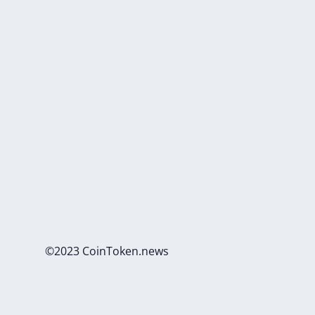
©2023 CoinToken.news