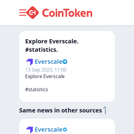
Explore Everscale.
#statistics.
Everscale
13 Sep 2023, 11:00
Explore
Everscale
#statistics
1
Same news in other sources
Everscale