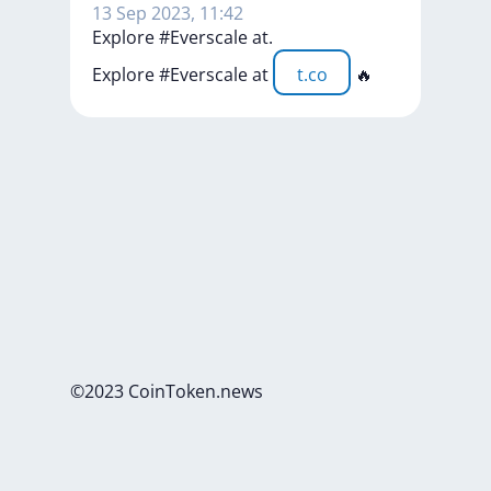
13 Sep 2023, 11:42
Explore #Everscale at.
Explore
#Everscale
at
t.co
🔥
©2023 CoinToken.news