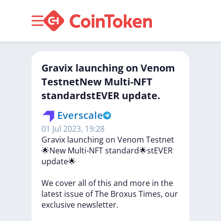
Gravix launching on Venom
TestnetNew Multi-NFT
standardstEVER update.
Everscale
01 Jul 2023, 19:28
Gravix
launching
on
Venom
Testnet
🌟New
Multi-NFT
standard🌟stEVER
update🌟
We
cover
all
of
this
and
more
in
the
latest
issue
of
The
Broxus
Times,
our
exclusive
newsletter.