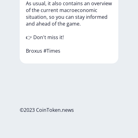
As
usual,
it
also
contains
an
overview
of
the
current
macroeconomic
situation,
so
you
can
stay
informed
and
ahead
of
the
game.
👉
Don't
miss
it!
Broxus
#Times
©2023 CoinToken.news