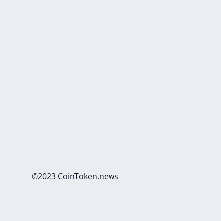
©2023 CoinToken.news