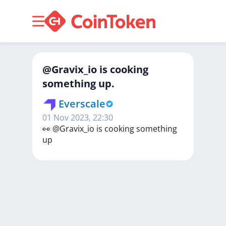
@Gravix_io is cooking
something up.
Everscale
01 Nov 2023, 22:30
👀
@Gravix_io
is
cooking
something
up