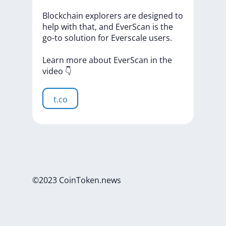
Blockchain
explorers
are
designed
to
help
with
that,
and
EverScan
is
the
go-to
solution
for
Everscale
users.
Learn
more
about
EverScan
in
the
video
👇
t.co
©2023 CoinToken.news