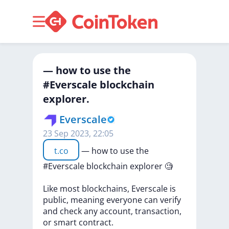
— how to use the
#Everscale blockchain
explorer.
Everscale
23 Sep 2023, 22:05
t.co
—
how
to
use
the
#Everscale
blockchain
explorer
🧐
Like
most
blockchains,
Everscale
is
public,
meaning
everyone
can
verify
and
check
any
account,
transaction,
or
smart
contract.