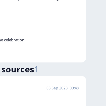
he
celebration!
 sources
1
08 Sep 2023, 09:49