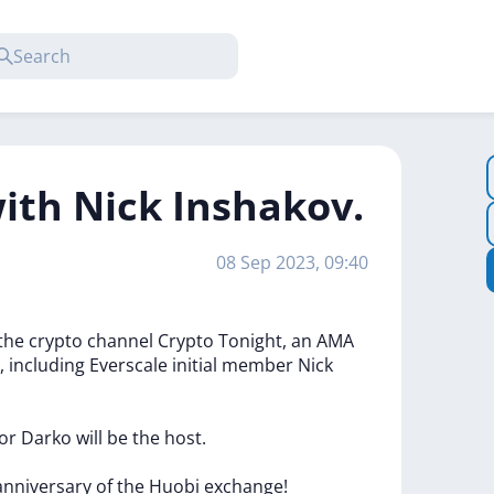
with Nick Inshakov.
08 Sep 2023, 09:40
the
crypto
channel
Crypto
Tonight,
an
AMA
,
including
Everscale
initial
member
Nick
or
Darko
will
be
the
host.
anniversary
of
the
Huobi
exchange!