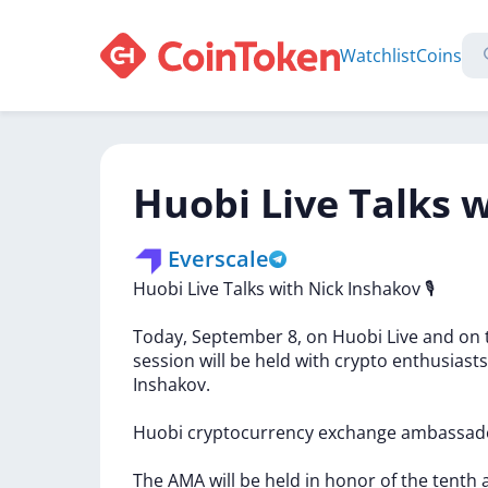
Watchlist
Coins
Huobi Live Talks 
Everscale
Huobi
Live
Talks
with
Nick
Inshakov
🎙
Today,
September
8,
on
Huobi
Live
and
on
session
will
be
held
with
crypto
enthusiasts
Inshakov.
Huobi
cryptocurrency
exchange
ambassad
The
AMA
will
be
held
in
honor
of
the
tenth