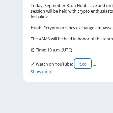
Today,
September
8,
on
Huobi
Live
and
on
session
will
be
held
with
crypto
enthusiasts
Inshakov.
Huobi
#cryptocurrency
exchange
ambassa
The
#AMA
will
be
held
in
honor
of
the
tent
⏰
Time:
10
a.m.
(UTC)
🔗
Watch
on
YouTube:
t.co
...
Show more