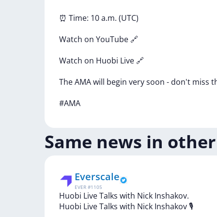
⏰
Time:
10
a.m.
(UTC)
Watch
on
YouTube
🔗
Watch
on
Huobi
Live
🔗
The
AMA
will
begin
very
soon
-
don't
miss
t
#AMA
Same news in other
Everscale
EVER
#
1105
Huobi Live Talks with Nick Inshakov.
Huobi
Live
Talks
with
Nick
Inshakov
🎙