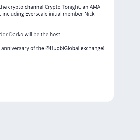
the
crypto
channel
Crypto
Tonight,
an
AMA
,
including
Everscale
initial
member
Nick
dor
Darko
will
be
the
host.
h
anniversary
of
the
@HuobiGlobal
exchange!