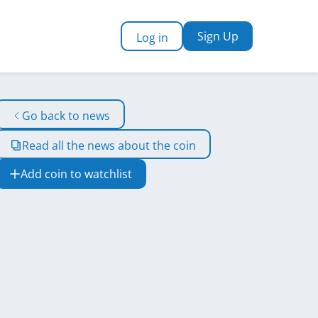
Sign Up
Log in
Go back to news
Read all the news about the coin
Add coin to watchlist