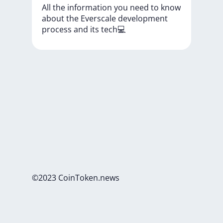
All
the
information
you
need
to
know
about
the
Everscale
development
process
and
its
tech💻
©2023 CoinToken.news