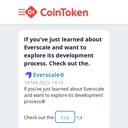
If you've just learned about
Everscale and want to
explore its development
process. Check out the.
Everscale
14 Feb 2023, 14:10
If
you've
just
learned
about
Everscale
and
want
to
explore
its
development
process⚙️
Check
out
the
t.co
👈