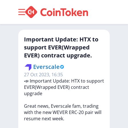
Important Update: HTX to
support EVER(Wrapped
EVER) contract upgrade.
Everscale
27 Oct 2023, 16:35
📣
Important
Update:
HTX
to
support
EVER(Wrapped
EVER)
contract
upgrade
Great
news,
Everscale
fam,
trading
with
the
new
WEVER
ERC-20
pair
will
resume
next
week.