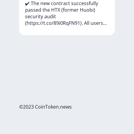
✔️
The
new
contract
successfully
passed
the
HTX
(former
Huobi)
security
audit
(https://t.co/89i0RqFN91).
All
users…
©2023 CoinToken.news