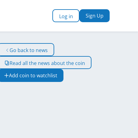
Sign Up
Log in
Go back to news
Read all the news about the coin
Add coin to watchlist