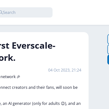
rst Everscale-
ork.
04 Oct 2023, 21:24
l
network
🎉
onnect
creators
and
their
fans,
will
soon
be
e,
an
AI
generator
(only
for
adults
😉),
and
an