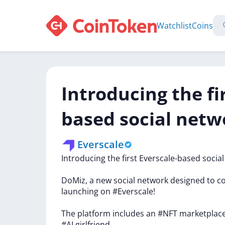
Watchlist
Coins
Introducing the fi
based social netw
Everscale
Introducing
the
first
Everscale-based
socia
DoMiz,
a
new
social
network
designed
to
c
launching
on
#Everscale!
The
platform
includes
an
#NFT
marketplac
#AI
girlfriend.…