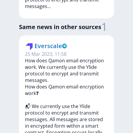
messages…
1
Same news in other sources
Everscale
25 Mar 2023, 11:58
How does Qamon email encryption
work. We currently use the Ylide
protocol to encrypt and transmit
messages.
How
does
Qamon
email
encryption
work❓
📬
We
currently
use
the
Ylide
protocol
to
encrypt
and
transmit
messages.
All
messages
are
stored
in
encrypted
form
within
a
smart
contract.
Encryption
occurs
locally