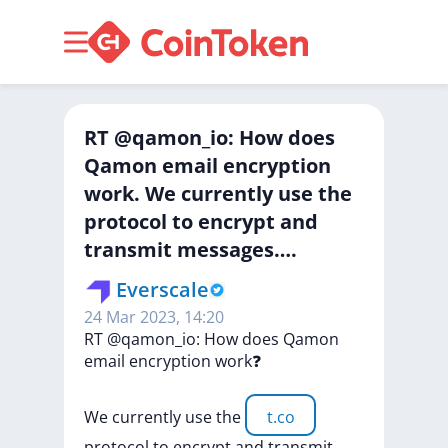
RT @qamon_io: How does
Qamon email encryption
work. We currently use the
protocol to encrypt and
transmit messages….
Everscale
24 Mar 2023, 14:20
RT
@qamon_io:
How
does
Qamon
email
encryption
work❓
We
currently
use
the
t.co
protocol
to
encrypt
and
transmit