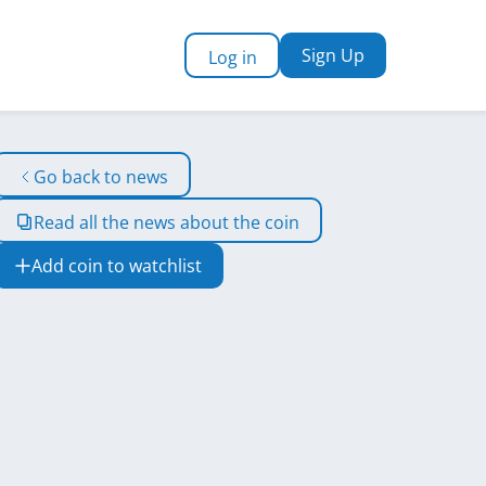
Sign Up
Log in
Go back to news
Read all the news about the coin
Add coin to watchlist