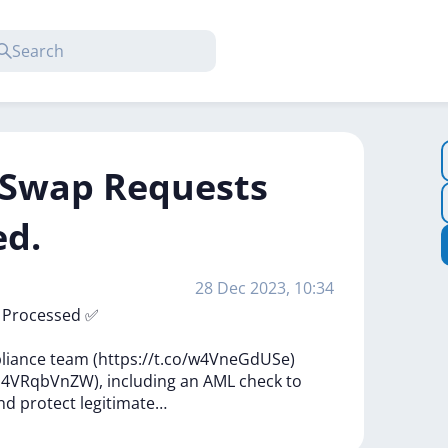
f Swap Requests
ed.
28 Dec 2023, 10:34
n
Processed
✅
liance
team
(https://t.co/w4VneGdUSe)
o/h4VRqbVnZW),
including
an
AML
check
to
nd
protect
legitimate…