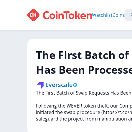
Watchlist
Coins
The First Batch o
Has Been Process
Everscale
The
First
Batch
of
Swap
Requests
Has
Bee
Following
the
WEVER
token
theft,
our
Comp
initiated
the
swap
procedure
(https://t.c
safeguard
the
project
from
manipulation
a