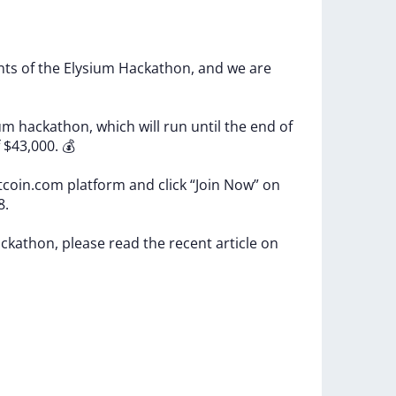
ants
of
the
Elysium
Hackathon,
and
we
are
ium
hackathon,
which
will
run
until
the
end
of
f
$43,000.
💰
tcoin.com
platform
and
click
“Join
Now”
on
8.
ckathon,
please
read
the
recent
article
on