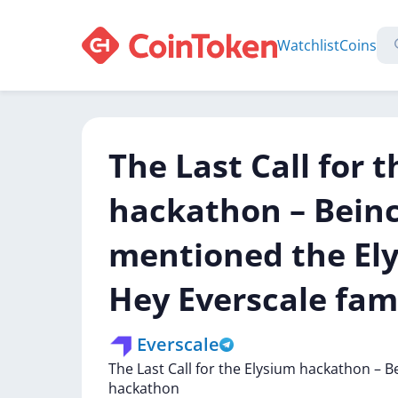
Watchlist
Coins
The Last Call for 
hackathon – Bein
mentioned the El
Hey Everscale fam
Everscale
The
Last
Call
for
the
Elysium
hackathon
–
B
hackathon