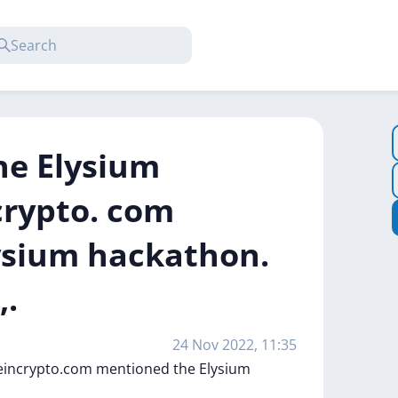
the Elysium
crypto. com
ysium hackathon.
,.
24 Nov 2022, 11:35
eincrypto.com
mentioned
the
Elysium