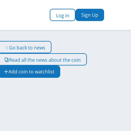
Sign Up
Log in
Go back to news
Read all the news about the coin
Add coin to watchlist