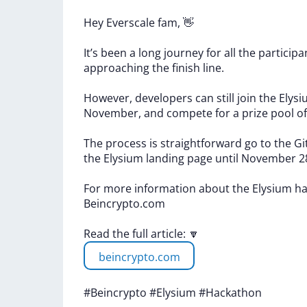
Hey
Everscale
fam,
👋
It’s
been
a
long
journey
for
all
the
particip
approaching
the
finish
line.
However,
developers
can
still
join
the
Elys
November,
and
compete
for
a
prize
pool
o
The
process
is
straightforward
go
to
the
Gi
the
Elysium
landing
page
until
November
2
For
more
information
about
the
Elysium
ha
Beincrypto.com
Read
the
full
article:
🔽
beincrypto.com
#Beincrypto
#Elysium
#Hackathon