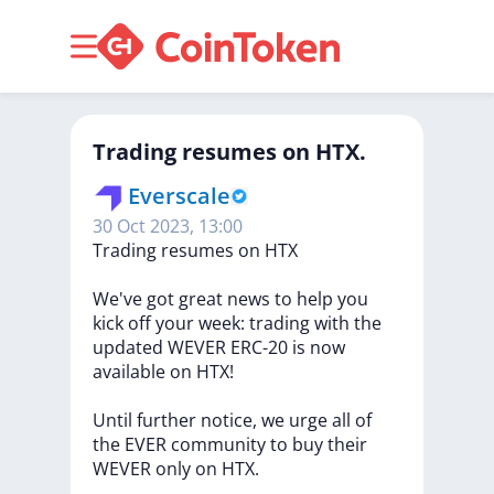
Trading resumes on HTX.
Everscale
30 Oct 2023, 13:00
Trading
resumes
on
HTX
We've
got
great
news
to
help
you
kick
off
your
week:
trading
with
the
updated
WEVER
ERC-20
is
now
available
on
HTX!
Until
further
notice,
we
urge
all
of
the
EVER
community
to
buy
their
WEVER
only
on
HTX.