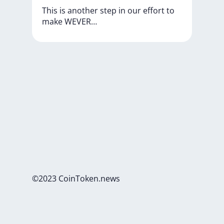
This
is
another
step
in
our
effort
to
make
WEVER…
©2023 CoinToken.news