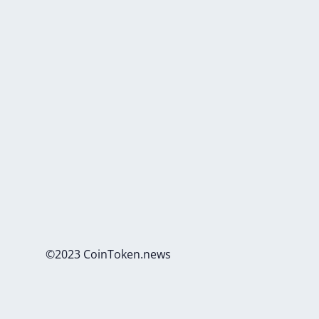
©2023 CoinToken.news