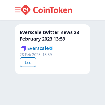
Everscale twitter news 28
February 2023 13:59
Everscale
28 Feb 2023, 13:59
t.co