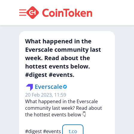
What happened in the
Everscale community last
week. Read about the
hottest events below.
#digest #events.
Everscale
20 Feb 2023, 11:59
What
happened
in
the
Everscale
community
last
week?
Read
about
the
hottest
events
below
👇
#digest
#events
t.co