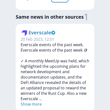
1
Same news in other sources
Everscale
20 Feb 2023, 12:01
​​Everscale events of the past week.
​​Everscale
events
of
the
past
week
🪙
✓
A
monthly
MeetUp
was
held,
which
highlighted
the
upcoming
plans
for
network
development
and
documentation
updates,
and
the
DeFi
Alliance
revealed
the
details
of
an
updated
proposal
to
reward
the
winners
of
the
Rust
Cup.
Also
a
new
Everscale
...
Show more