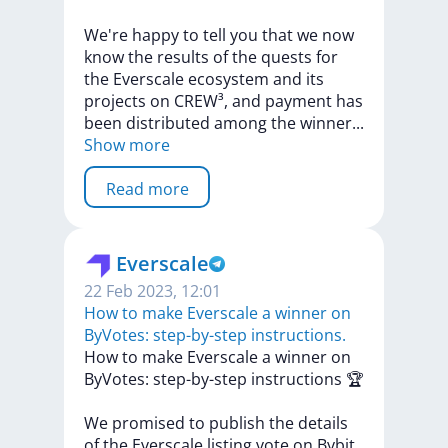
We're
happy
to
tell
you
that
we
now
know
the
results
of
the
quests
for
the
Everscale
ecosystem
and
its
projects
on
CREW³,
and
payment
has
been
distributed
among
the
winne
r
...
Show more
Read more
Everscale
22 Feb 2023, 12:01
​​How to make Everscale a winner on
ByVotes: step-by-step instructions.
​​How
to
make
Everscale
a
winner
on
ByVotes:
step-by-step
instructions
🏆
We
promised
to
publish
the
details
of
the
Everscale
listing
vote
on
Bybit,