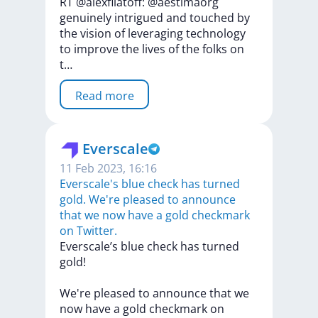
RT
@alexfilatoff:
@aestimaorg
genuinely
intrigued
and
touched
by
the
vision
of
leveraging
technology
to
improve
the
lives
of
the
folks
on
t…
Read more
Everscale
11 Feb 2023, 16:16
Everscale's blue check has turned
gold. We're pleased to announce
that we now have a gold checkmark
on Twitter.
Everscale’s
blue
check
has
turned
gold!
We're
pleased
to
announce
that
we
now
have
a
gold
checkmark
on