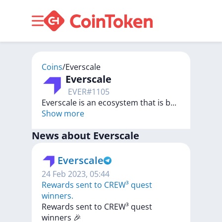
Coins
/
Everscale
Everscale
EVER
#
1105
Everscale is an ecosystem that is b
...
Show more
News about
Everscale
Everscale
24 Feb 2023, 05:44
​​Rewards sent to CREW³ quest
winners.
​​Rewards
sent
to
CREW³
quest
winners
🎉