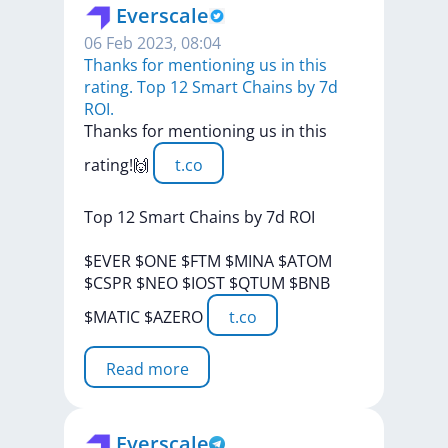
Everscale
06 Feb 2023, 08:04
Thanks for mentioning us in this
rating. Top 12 Smart Chains by 7d
ROI.
Thanks
for
mentioning
us
in
this
rating!🙌
t.co
Top
12
Smart
Chains
by
7d
ROI
$EVER
$ONE
$FTM
$MINA
$ATOM
$CSPR
$NEO
$IOST
$QTUM
$BNB
$MATIC
$AZERO
t.co
Read more
Everscale