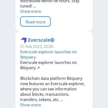
distributed
within
48
hours.
Stay
tuned!
...
Show more
Read more
Everscale
21 Feb 2023, 20:00
​​Everscale explorer launches on
Bitquery.
​​Everscale
explorer
launches
on
Bitquery
↗️
Blockchain
data
platform
Bitquery
now
features
an
Everscale
explorer,
where
you
can
see
information
about
blocks,
transactions,
transfers,
tokens,
etc.
...
Show more