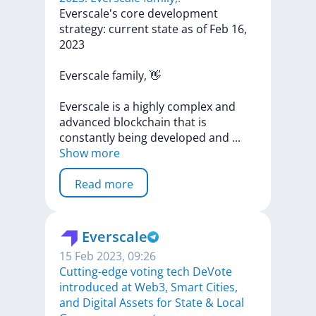
​​Everscale's
core
development
strategy:
current
state
as
of
Feb
16,
2023
Everscale
family,
👋
Everscale
is
a
highly
complex
and
advanced
blockchain
that
is
constantly
being
developed
and
...
Show more
Read more
Everscale
15 Feb 2023, 09:26
Cutting-edge voting tech DeVote
introduced at Web3, Smart Cities,
and Digital Assets for State & Local