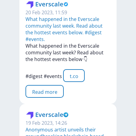
Everscale
20 Feb 2023, 11:59
What happened in the Everscale
community last week. Read about
the hottest events below. #digest
#events.
What
happened
in
the
Everscale
community
last
week?
Read
about
the
hottest
events
below
👇
#digest
#events
t.co
Read more
Everscale
19 Feb 2023, 14:26
​​Anonymous artist unveils their