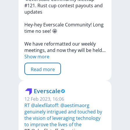
#121.
Rust
cup
contest
payouts
and
updates
Hey-hey
Everscale
Community!
Long
time
no
see!
🤩
We
have
reformatted
our
weekly
meetings,
and
now
they
will
be
hel
d
...
Show more
Read more
Everscale
12 Feb 2023, 16:06
RT @alexfilatoff: @aestimaorg
genuinely intrigued and touched by
the vision of leveraging technology
to improve the lives of the