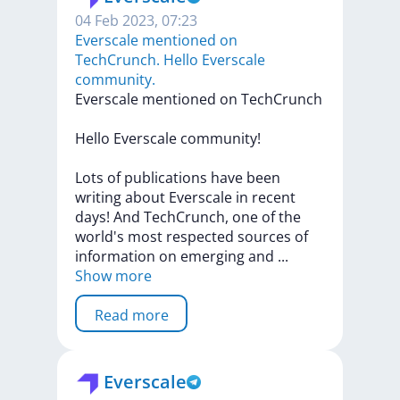
04 Feb 2023, 07:23
Everscale mentioned on
TechСrunch. Hello Everscale
community.
Everscale
mentioned
on
TechСrunch
Hello
Everscale
community!
Lots
of
publications
have
been
writing
about
Everscale
in
recent
days!
And
TechCrunch,
one
of
the
world's
most
respected
sources
of
information
on
emerging
and
...
Show more
Read more
Everscale