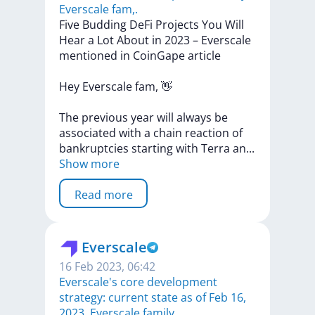
Everscale fam,.
Five
Budding
DeFi
Projects
You
Will
Hear
a
Lot
About
in
2023
–
Everscale
mentioned
in
CoinGape
article
Hey
Everscale
fam,
👋
The
previous
year
will
always
be
associated
with
a
chain
reaction
of
bankruptcies
starting
with
Terra
a
n
...
Show more
Read more
Everscale
16 Feb 2023, 06:42
​​Everscale's core development
strategy: current state as of Feb 16,
2023. Everscale family,.