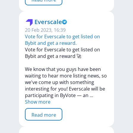
Everscale
20 Feb 2023, 16:39
​​Vote for Everscale to get listed on
Bybit and get a reward.
​​Vote
for
Everscale
to
get
listed
on
Bybit
and
get
a
reward
🚀
We
know
that
you
guys
have
been
waiting
to
hear
more
listing
news,
so
we've
come
up
with
something
interesting
for
you!
Everscale
will
be
participating
in
ByVote
—
an
...
Show more
Read more