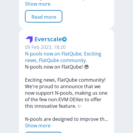
Show more
Read more
Everscale
09 Feb 2023, 18:20
N-pools now on FlatQube. Exciting
news, FlatQube community.
N-pools
now
on
FlatQube!
😎
Exciting
news,
FlatQube
community!
We're
proud
to
announce
that
we
now
support
N-pools,
making
us
one
of
the
few
non-EVM
DEXes
to
offer
this
innovative
feature.
✨
N-pools
are
designed
to
improve
t
h
...
Show more