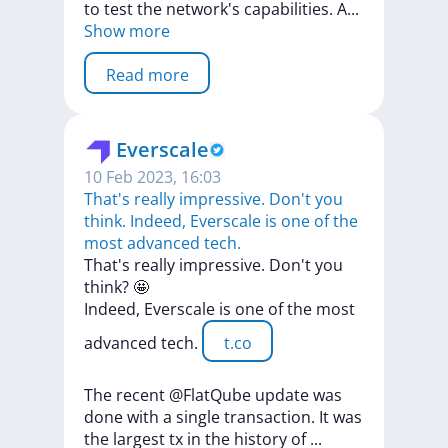
to
test
the
network's
capabilities.
A
...
Show more
Read more
Everscale
10 Feb 2023, 16:03
That's really impressive. Don't you
think. Indeed, Everscale is one of the
most advanced tech.
That's
really
impressive.
Don't
you
think?
🤩
Indeed,
Everscale
is
one
of
the
most
advanced
tech.
t.co
The
recent
@FlatQube
update
was
done
with
a
single
transaction.
It
was
the
largest
tx
in
the
history
of
...