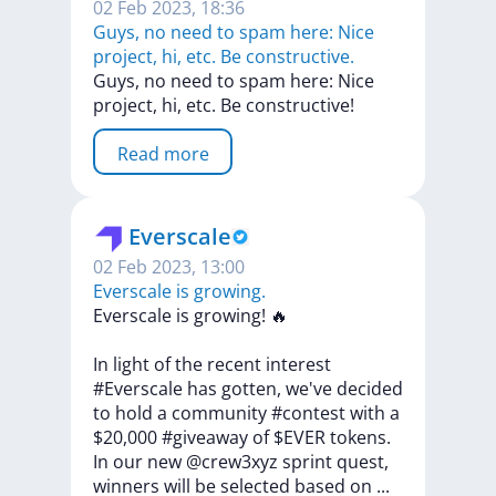
02 Feb 2023, 18:36
Guys, no need to spam here: Nice
project, hi, etc. Be constructive.
Guys,
no
need
to
spam
here:
Nice
project,
hi,
etc.
Be
constructive!
Read more
Everscale
02 Feb 2023, 13:00
Everscale is growing.
Everscale
is
growing!
🔥
In
light
of
the
recent
interest
#Everscale
has
gotten,
we've
decided
to
hold
a
community
#contest
with
a
$20,000
#giveaway
of
$EVER
tokens.
In
our
new
@crew3xyz
sprint
quest,
winners
will
be
selected
based
on
...