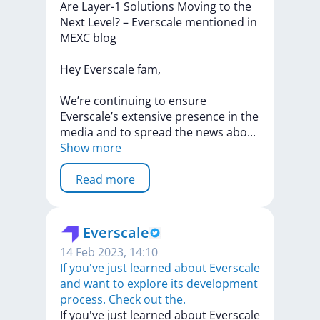
Are
Layer-1
Solutions
Moving
to
the
Next
Level?
–
Everscale
mentioned
in
MEXC
blog
Hey
Everscale
fam,
We’re
continuing
to
ensure
Everscale’s
extensive
presence
in
the
media
and
to
spread
the
news
ab
o
...
Show more
Read more
Everscale
14 Feb 2023, 14:10
If you've just learned about Everscale
and want to explore its development
process. Check out the.
If
you've
just
learned
about
Everscale