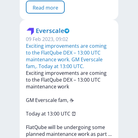
Read more
Everscale
09 Feb 2023, 09:02
​​Exciting improvements are coming
to the FlatQube DEX – 13:00 UTC
maintenance work. GM Everscale
fam,. Today at 13:00 UTC.
​​Exciting
improvements
are
coming
to
the
FlatQube
DEX
–
13:00
UTC
maintenance
work
GM
Everscale
fam,
☕
Today
at
13:00
UTC
⏰
FlatQube
will
be
undergoing
some
planned
maintenance
work
as
part
...