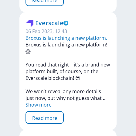
Read more
Everscale
06 Feb 2023, 12:43
Broxus is launching a new platform.
Broxus
is
launching
a
new
platform!
😱
You
read
that
right
–
it’s
a
brand
new
platform
built,
of
course,
on
the
Everscale
blockchain!
😎
We
won’t
reveal
any
more
details
just
now,
but
why
not
guess
what
...
Show more
Read more