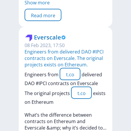
Show more
Read more
Everscale
08 Feb 2023, 17:50
Engineers from delivered DAO #IPCI
contracts on Everscale. The original
projects exists on Ethereum.
Engineers
from
t.co
delivered
DAO
#IPCI
contracts
on
Everscale
The
original
projects
t.co
exists
on
Ethereum
What’s
the
difference
between
contracts
on
Ethereum
and
Everscale
&amp;
why
it’s
decided
t
o
...