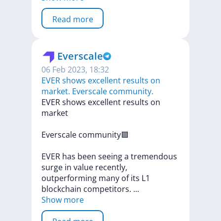
Read more
Everscale
06 Feb 2023, 18:32
EVER shows excellent results on
market. Everscale community.
EVER
shows
excellent
results
on
market
Everscale
community🟪
EVER
has
been
seeing
a
tremendous
surge
in
value
recently,
outperforming
many
of
its
L1
blockchain
competitors.
...
Show more