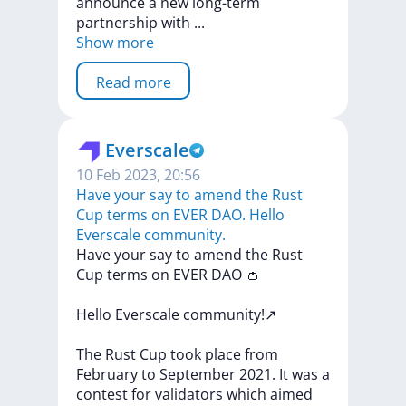
announce
a
new
long-term
partnership
with
...
Show more
Read more
Everscale
10 Feb 2023, 20:56
Have your say to amend the Rust
Cup terms on EVER DAO. Hello
Everscale community.
Have
your
say
to
amend
the
Rust
Cup
terms
on
EVER
DAO
👛
Hello
Everscale
community!↗️
The
Rust
Cup
took
place
from
February
to
September
2021.
It
was
a
contest
for
validators
which
aimed