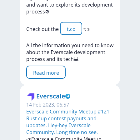
and
want
to
explore
its
development
process⚙️
Check
out
the
t.co
👈
All
the
information
you
need
to
know
about
the
Everscale
development
process
and
its
tech💻
Read more
Everscale
14 Feb 2023, 06:57
​​Everscale Community Meetup #121.
Rust cup contest payouts and
updates. Hey-hey Everscale
Community. Long time no see.
​​📣Everscale
Community
Meetup