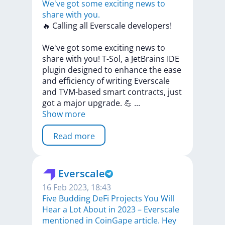
We've got some exciting news to
share with you.
🔥
Calling
all
Everscale
developers!
We've
got
some
exciting
news
to
share
with
you!
T-Sol,
a
JetBrains
IDE
plugin
designed
to
enhance
the
ease
and
efficiency
of
writing
Everscale
and
TVM-based
smart
contracts,
just
got
a
major
upgrade.
💪
...
Show more
Read more
Everscale
16 Feb 2023, 18:43
Five Budding DeFi Projects You Will
Hear a Lot About in 2023 – Everscale
mentioned in CoinGape article. Hey