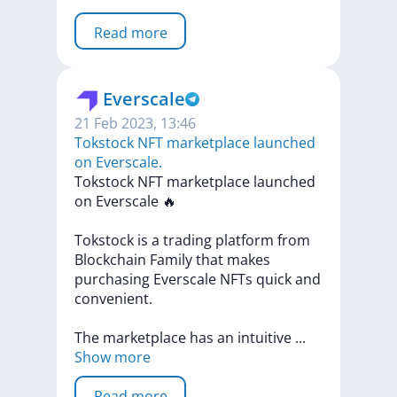
Read more
Everscale
21 Feb 2023, 13:46
​​Tokstock NFT marketplace launched
on Everscale.
​​Tokstock
NFT
marketplace
launched
on
Everscale
🔥
Tokstock
is
a
trading
platform
from
Blockchain
Family
that
makes
purchasing
Everscale
NFTs
quick
and
convenient.
The
marketplace
has
an
intuitive
...
Show more
Read more