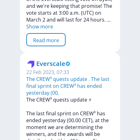
and
we're
keeping
that
promise!
The
vote
starts
at
3:00
a.m.
(UTC)
on
March
2
and
will
last
for
24
hours.
...
Show more
Read more
Everscale
22 Feb 2023, 07:33
The CREW³ quests update ️. The last
final sprint on CREW³ has ended
yesterday (00.
The
CREW³
quests
update
⚡️
The
last
final
sprint
on
CREW³
has
ended
yesterday
(00.00
CET),
at
the
moment
we
are
determining
the
winners,
and
the
awards
will
be