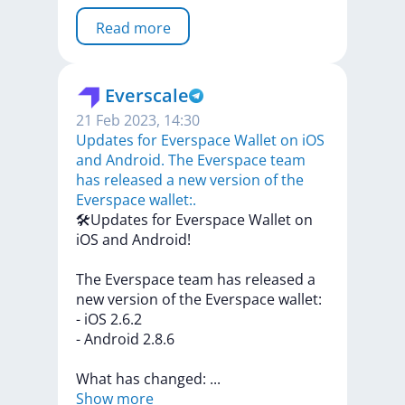
Read more
Everscale
21 Feb 2023, 14:30
​​Updates for Everspace Wallet on iOS
and Android. The Everspace team
has released a new version of the
Everspace wallet:.
​​🛠Updates
for
Everspace
Wallet
on
iOS
and
Android!
The
Everspace
team
has
released
a
new
version
of
the
Everspace
wallet:
-
iOS
2.6.2
-
Android
2.8.6
What
has
changed:
...
Show more