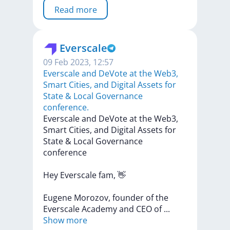
Read more
Everscale
09 Feb 2023, 12:57
​​Everscale and DeVote at the Web3,
Smart Cities, and Digital Assets for
State & Local Governance
conference.
​​Everscale
and
DeVote
at
the
Web3,
Smart
Cities,
and
Digital
Assets
for
State
&
Local
Governance
conference
Hey
Everscale
fam,
👋
Eugene
Morozov,
founder
of
the
Everscale
Academy
and
CEO
of
...
Show more