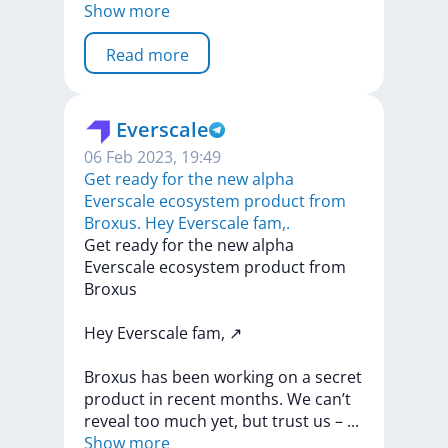
Show more
Read more
Everscale
06 Feb 2023, 19:49
Get ready for the new alpha
Everscale ecosystem product from
Broxus. Hey Everscale fam,.
Get
ready
for
the
new
alpha
Everscale
ecosystem
product
from
Broxus
Hey
Everscale
fam,
↗️
Broxus
has
been
working
on
a
secret
product
in
recent
months.
We
can’t
reveal
too
much
yet,
but
trust
us
–
...
Show more