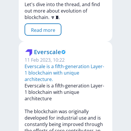
Let's
dive
into
the
thread,
and
find
out
more
about
evolution
of
blockchain.
🔽🧵
Read more
Everscale
11 Feb 2023, 10:22
Everscale is a fifth-generation Layer-
1 blockchain with unique
architecture.
Everscale
is
a
fifth-generation
Layer-
1
blockchain
with
unique
architecture
The
blockchain
was
originally
developed
for
industrial
use
and
is
constantly
being
improved
through
the
efforts
of
core
contributors
a
n
...