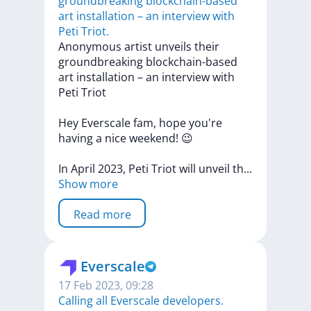
groundbreaking blockchain-based
art installation – an interview with
Peti Triot.
​​Anonymous
artist
unveils
their
groundbreaking
blockchain-based
art
installation
–
an
interview
with
Peti
Triot
Hey
Everscale
fam,
hope
you're
having
a
nice
weekend!
😉
In
April
2023,
Peti
Triot
will
unveil
t
h
...
Show more
Read more
Everscale
17 Feb 2023, 09:28
Calling all Everscale developers.