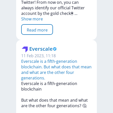
Twitter!
From
now
on,
you
can
always
identify
our
official
Twitter
account
by
the
gold
check🖲
...
Show more
Read more
Everscale
11 Feb 2023, 11:18
Everscale is a fifth-generation
blockchain. But what does that mean
and what are the other four
generations.
Everscale
is
a
fifth-generation
blockchain
But
what
does
that
mean
and
what
are
the
other
four
generations?
🤔