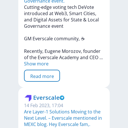
Governance event.
Cutting-edge
voting
tech
DeVote
introduced
at
Web3,
Smart
Cities,
and
Digital
Assets
for
State
&
Local
Governance
event
GM
Everscale
community,
☕
Recently,
Eugene
Morozov,
founder
of
the
Everscale
Academy
and
CEO
...
Show more
Read more
Everscale
14 Feb 2023, 17:04
Are Layer-1 Solutions Moving to the
Next Level. – Everscale mentioned in
MEXC blog. Hey Everscale fam,.