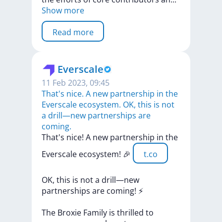
Show more
Read more
Everscale
11 Feb 2023, 09:45
That's nice. A new partnership in the
Everscale ecosystem. OK, this is not
a drill—new partnerships are
coming.
That's
nice!
A
new
partnership
in
the
Everscale
ecosystem!
🎉
t.co
OK,
this
is
not
a
drill—new
partnerships
are
coming!
⚡️
The
Broxie
Family
is
thrilled
to